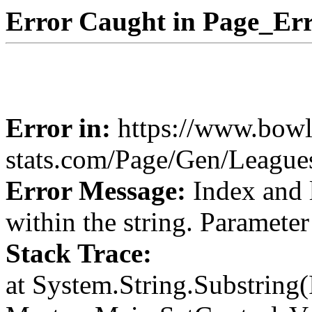
Error Caught in Page_Err
Error in:
https://www.bowl
stats.com/Page/Gen/League
Error Message:
Index and 
within the string. Paramete
Stack Trace:
at System.String.Substring(I