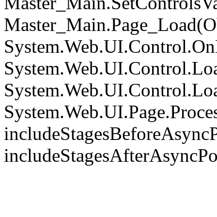
Master_Main.SetControlsVa
Master_Main.Page_Load(Obj
System.Web.UI.Control.On
System.Web.UI.Control.Loa
System.Web.UI.Control.Loa
System.Web.UI.Page.Proce
includeStagesBeforeAsyncP
includeStagesAfterAsyncPo