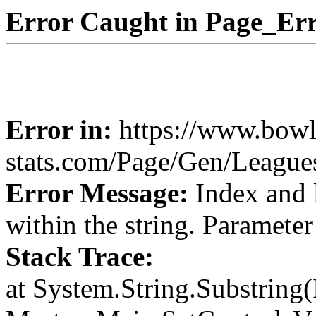
Error Caught in Page_Err
Error in:
https://www.bowl
stats.com/Page/Gen/Leagu
Error Message:
Index and 
within the string. Paramete
Stack Trace:
at System.String.Substring(I