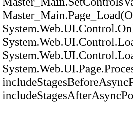
Master_Main.SetControlsVa
Master_Main.Page_Load(Obj
System.Web.UI.Control.On
System.Web.UI.Control.Loa
System.Web.UI.Control.Loa
System.Web.UI.Page.Proce
includeStagesBeforeAsyncP
includeStagesAfterAsyncPo