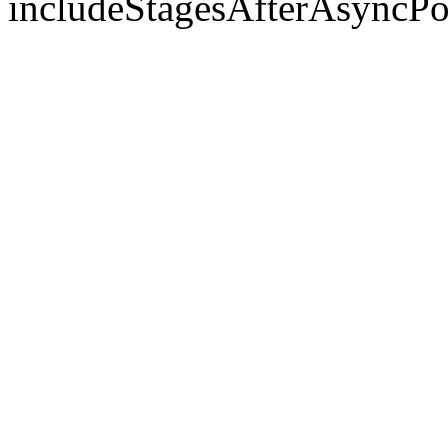
includeStagesAfterAsyncPo