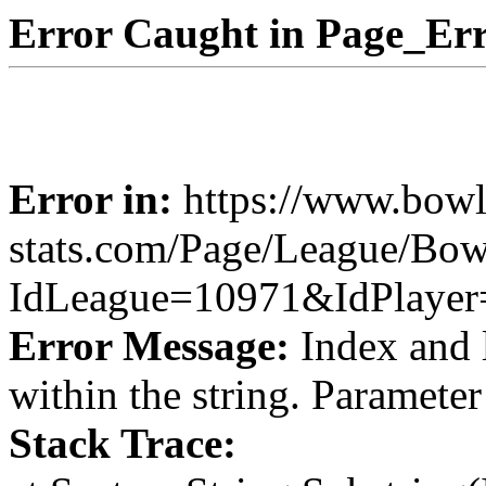
Error Caught in Page_Err
Error in:
https://www.bowl
stats.com/Page/League/Bow
IdLeague=10971&IdPlaye
Error Message:
Index and 
within the string. Paramete
Stack Trace: