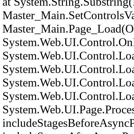
at System.String.Substring(I
Master_Main.SetControlsVa
Master_Main.Page_Load(Obj
System.Web.UI.Control.On
System.Web.UI.Control.Loa
System.Web.UI.Control.Loa
System.Web.UI.Control.Loa
System.Web.UI.Control.Loa
System.Web.UI.Page.Proce
includeStagesBeforeAsyncP