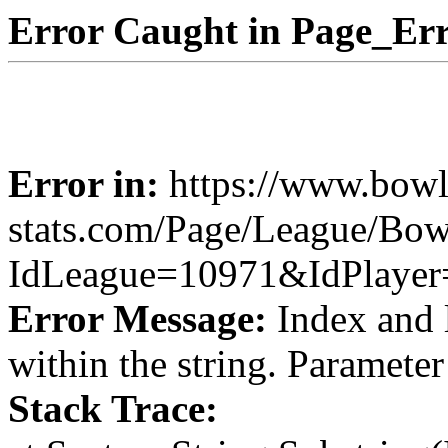
Error Caught in Page_Err
Error in:
https://www.bowl
stats.com/Page/League/Bowl
IdLeague=10971&IdPlaye
Error Message:
Index and 
within the string. Paramete
Stack Trace: