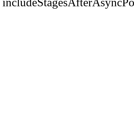
includeStagesAfterAsyncPo