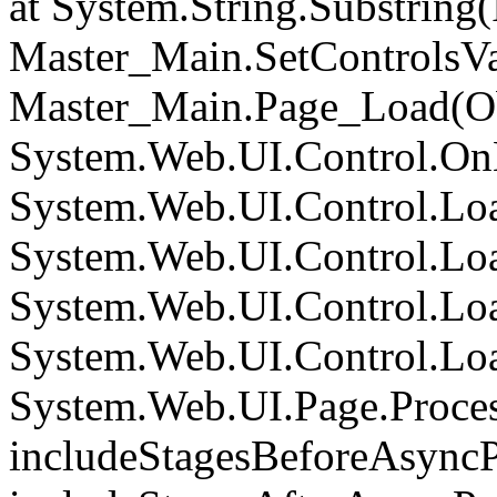
at System.String.Substring(I
Master_Main.SetControlsVa
Master_Main.Page_Load(Obj
System.Web.UI.Control.On
System.Web.UI.Control.Loa
System.Web.UI.Control.Loa
System.Web.UI.Control.Loa
System.Web.UI.Control.Loa
System.Web.UI.Page.Proce
includeStagesBeforeAsyncP