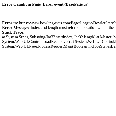
Error Caught in Page_Error event (BasePage.cs)
Error in:
https://www.bowling-stats.com/Page/League/BowlerSta
Error Message:
Index and length must refer to a location within the 
Stack Trace:
at System.String.Substring(Int32 startIndex, Int32 length) at Mast
System.Web.UI.Control.LoadRecursive() at System.Web.UI.Control.L
System.Web.UI.Page.ProcessRequestMain(Boolean includeStagesBef