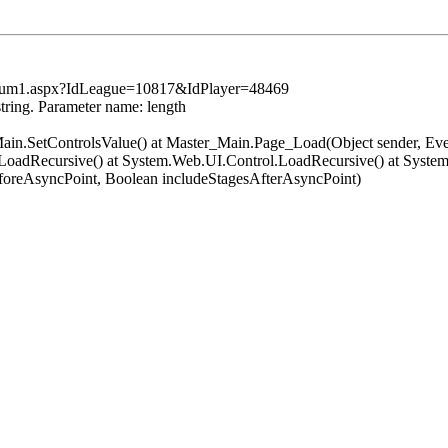
tsSum1.aspx?IdLeague=10817&IdPlayer=48469
string. Parameter name: length
er_Main.SetControlsValue() at Master_Main.Page_Load(Object sender, 
oadRecursive() at System.Web.UI.Control.LoadRecursive() at System
oreAsyncPoint, Boolean includeStagesAfterAsyncPoint)