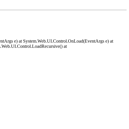
EventArgs e) at System.Web.UI.Control.OnLoad(EventArgs e) at
.Web.UI.Control.LoadRecursive() at