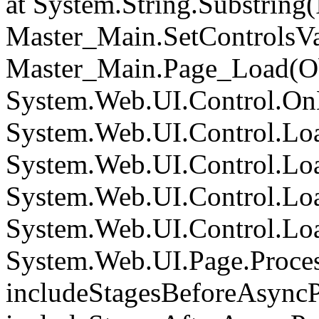
at System.String.Substring(I
Master_Main.SetControlsVa
Master_Main.Page_Load(Obj
System.Web.UI.Control.On
System.Web.UI.Control.Loa
System.Web.UI.Control.Loa
System.Web.UI.Control.Loa
System.Web.UI.Control.Loa
System.Web.UI.Page.Proce
includeStagesBeforeAsyncP