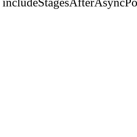
includeStagesAfterAsyncPo