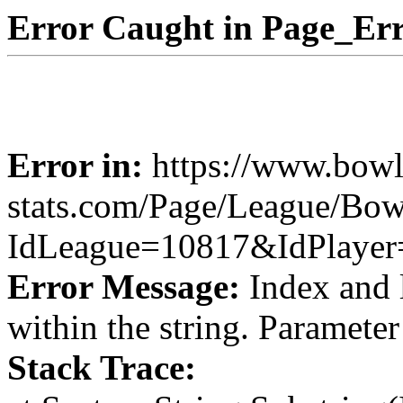
Error Caught in Page_Err
Error in:
https://www.bowl
stats.com/Page/League/Bow
IdLeague=10817&IdPlaye
Error Message:
Index and 
within the string. Paramete
Stack Trace: