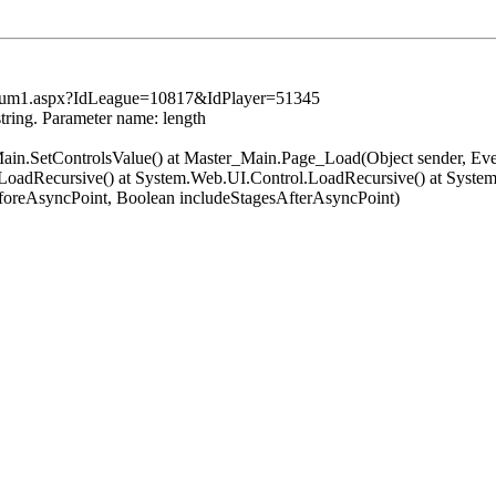
tsSum1.aspx?IdLeague=10817&IdPlayer=51345
string. Parameter name: length
er_Main.SetControlsValue() at Master_Main.Page_Load(Object sender, 
oadRecursive() at System.Web.UI.Control.LoadRecursive() at System
oreAsyncPoint, Boolean includeStagesAfterAsyncPoint)