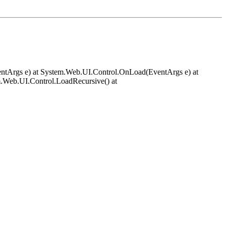
EventArgs e) at System.Web.UI.Control.OnLoad(EventArgs e) at
.Web.UI.Control.LoadRecursive() at