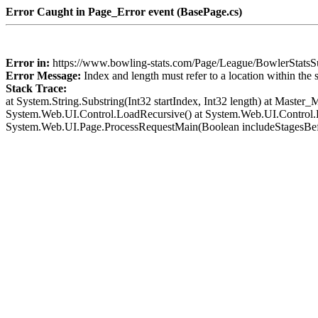
Error Caught in Page_Error event (BasePage.cs)
Error in:
https://www.bowling-stats.com/Page/League/BowlerSta
Error Message:
Index and length must refer to a location within the 
Stack Trace:
at System.String.Substring(Int32 startIndex, Int32 length) at Mast
System.Web.UI.Control.LoadRecursive() at System.Web.UI.Control.L
System.Web.UI.Page.ProcessRequestMain(Boolean includeStagesBef