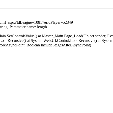
tsSum1.aspx?IdLeague=10817&IdPlayer=52349
string. Parameter name: length
er_Main.SetControlsValue() at Master_Main.Page_Load(Object sender, 
oadRecursive() at System.Web.UI.Control.LoadRecursive() at System
oreAsyncPoint, Boolean includeStagesAfterAsyncPoint)