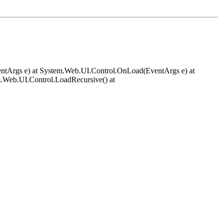
EventArgs e) at System.Web.UI.Control.OnLoad(EventArgs e) at
.Web.UI.Control.LoadRecursive() at