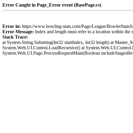
Error Caught in Page_Error event (BasePage.cs)
Error in:
https://www.bowling-stats.com/Page/League/BowlerSta
Error Message:
Index and length must refer to a location within the 
Stack Trace:
at System.String.Substring(Int32 startIndex, Int32 length) at Mast
System.Web.UI.Control.LoadRecursive() at System.Web.UI.Control.L
System.Web.UI.Page.ProcessRequestMain(Boolean includeStagesBef