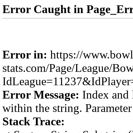
Error Caught in Page_Err
Error in:
https://www.bowl
stats.com/Page/League/Bow
IdLeague=11237&IdPlayer
Error Message:
Index and 
within the string. Paramete
Stack Trace: