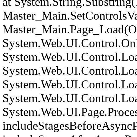
at System.String.Substring(I
Master_Main.SetControlsVa
Master_Main.Page_Load(Obj
System.Web.UI.Control.On
System.Web.UI.Control.Loa
System.Web.UI.Control.Loa
System.Web.UI.Control.Loa
System.Web.UI.Control.Loa
System.Web.UI.Page.Proce
includeStagesBeforeAsyncP