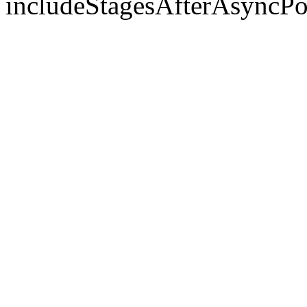
includeStagesAfterAsyncPo