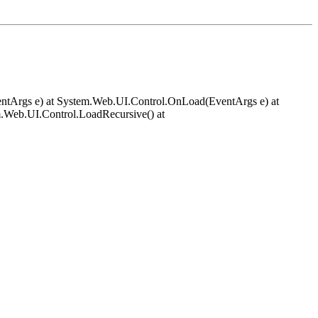
EventArgs e) at System.Web.UI.Control.OnLoad(EventArgs e) at
.Web.UI.Control.LoadRecursive() at