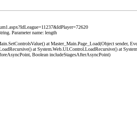
tsSum1.aspx?IdLeague=11237&IdPlayer=72620
string. Parameter name: length
er_Main.SetControlsValue() at Master_Main.Page_Load(Object sender, 
oadRecursive() at System.Web.UI.Control.LoadRecursive() at System
oreAsyncPoint, Boolean includeStagesAfterAsyncPoint)