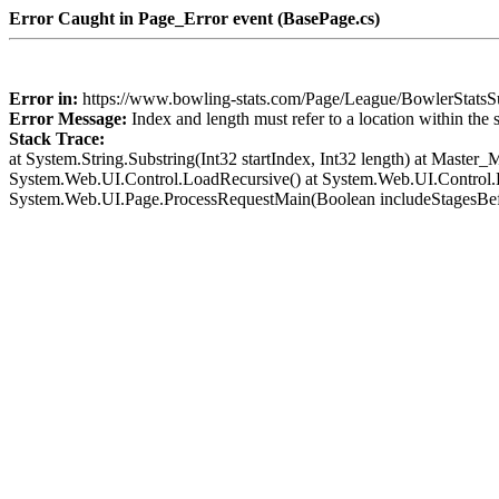
Error Caught in Page_Error event (BasePage.cs)
Error in:
https://www.bowling-stats.com/Page/League/BowlerSta
Error Message:
Index and length must refer to a location within the 
Stack Trace:
at System.String.Substring(Int32 startIndex, Int32 length) at Mast
System.Web.UI.Control.LoadRecursive() at System.Web.UI.Control.L
System.Web.UI.Page.ProcessRequestMain(Boolean includeStagesBef