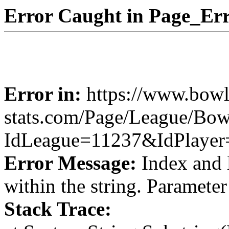
Error Caught in Page_Err
Error in:
https://www.bowl
stats.com/Page/League/Bow
IdLeague=11237&IdPlayer
Error Message:
Index and 
within the string. Paramete
Stack Trace: