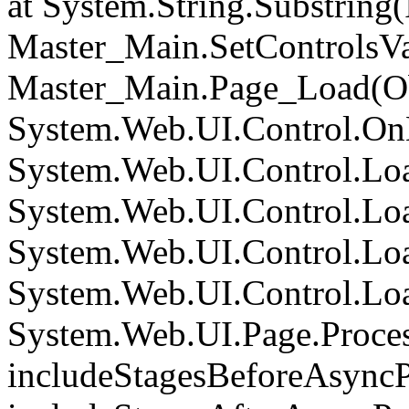
at System.String.Substring(I
Master_Main.SetControlsVa
Master_Main.Page_Load(Obj
System.Web.UI.Control.On
System.Web.UI.Control.Loa
System.Web.UI.Control.Loa
System.Web.UI.Control.Loa
System.Web.UI.Control.Loa
System.Web.UI.Page.Proce
includeStagesBeforeAsyncP