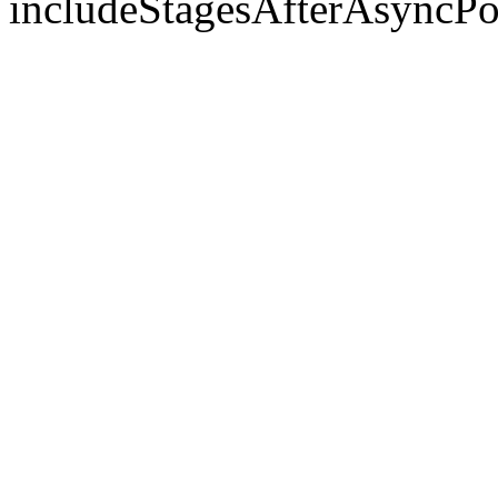
includeStagesAfterAsyncPo