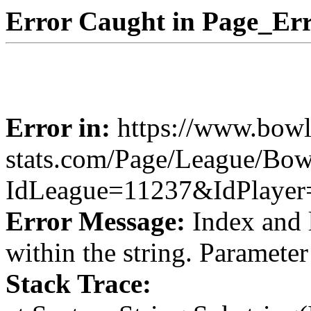
Error Caught in Page_Err
Error in:
https://www.bowl
stats.com/Page/League/Bow
IdLeague=11237&IdPlayer
Error Message:
Index and 
within the string. Paramete
Stack Trace: