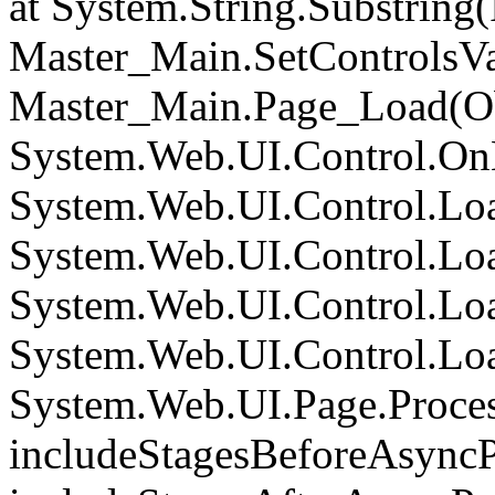
at System.String.Substring(I
Master_Main.SetControlsVa
Master_Main.Page_Load(Obj
System.Web.UI.Control.On
System.Web.UI.Control.Loa
System.Web.UI.Control.Loa
System.Web.UI.Control.Loa
System.Web.UI.Control.Loa
System.Web.UI.Page.Proce
includeStagesBeforeAsyncP