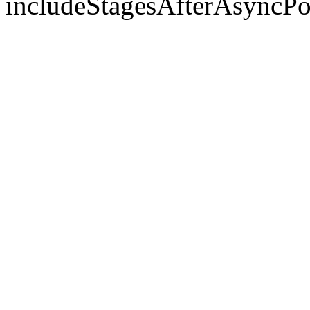
includeStagesAfterAsyncPo