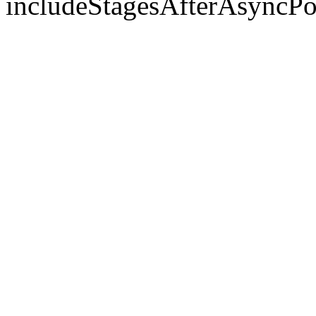
includeStagesAfterAsyncPo