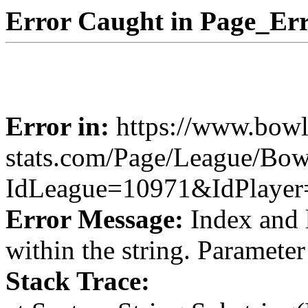
Error Caught in Page_Err
Error in:
https://www.bowl
stats.com/Page/League/Bow
IdLeague=10971&IdPlaye
Error Message:
Index and 
within the string. Paramete
Stack Trace: