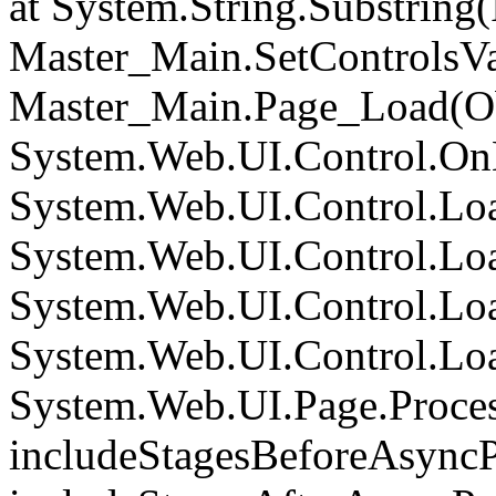
at System.String.Substring(I
Master_Main.SetControlsVa
Master_Main.Page_Load(Obj
System.Web.UI.Control.On
System.Web.UI.Control.Loa
System.Web.UI.Control.Loa
System.Web.UI.Control.Loa
System.Web.UI.Control.Loa
System.Web.UI.Page.Proce
includeStagesBeforeAsyncP