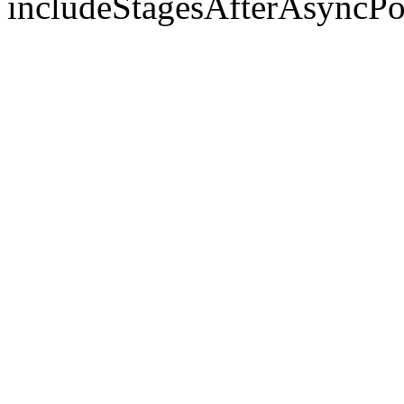
includeStagesAfterAsyncPo