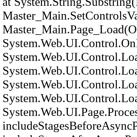
at System.String.Substring(I
Master_Main.SetControlsVa
Master_Main.Page_Load(Obj
System.Web.UI.Control.On
System.Web.UI.Control.Loa
System.Web.UI.Control.Loa
System.Web.UI.Control.Loa
System.Web.UI.Control.Loa
System.Web.UI.Page.Proce
includeStagesBeforeAsyncP