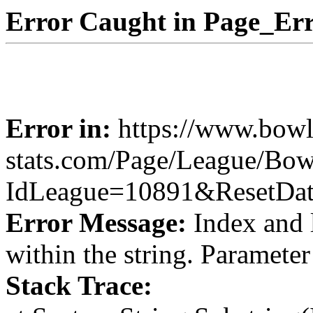
Error Caught in Page_Err
Error in:
https://www.bowl
stats.com/Page/League/Bow
IdLeague=10891&ResetDa
Error Message:
Index and 
within the string. Paramete
Stack Trace: