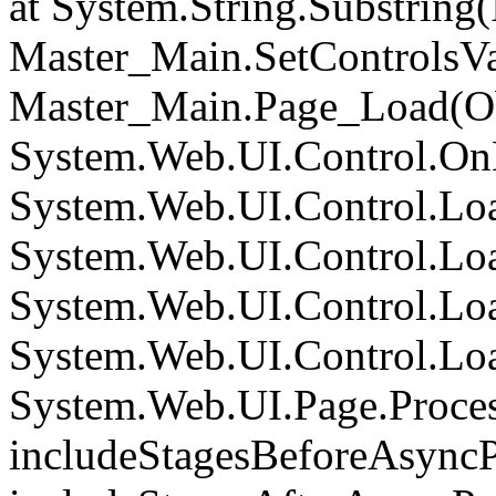
at System.String.Substring(I
Master_Main.SetControlsVa
Master_Main.Page_Load(Obj
System.Web.UI.Control.On
System.Web.UI.Control.Loa
System.Web.UI.Control.Loa
System.Web.UI.Control.Loa
System.Web.UI.Control.Loa
System.Web.UI.Page.Proce
includeStagesBeforeAsyncP