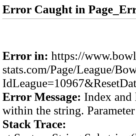
Error Caught in Page_Err
Error in:
https://www.bowl
stats.com/Page/League/Bow
IdLeague=10967&ResetDa
Error Message:
Index and 
within the string. Paramete
Stack Trace: