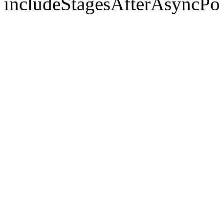
includeStagesAfterAsyncPo