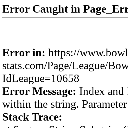
Error Caught in Page_Err
Error in:
https://www.bowl
stats.com/Page/League/Bow
IdLeague=10658
Error Message:
Index and 
within the string. Paramete
Stack Trace: