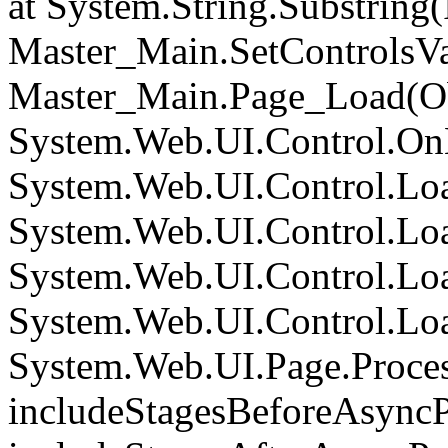
at System.String.Substring(I
Master_Main.SetControlsVa
Master_Main.Page_Load(Obj
System.Web.UI.Control.On
System.Web.UI.Control.Loa
System.Web.UI.Control.Loa
System.Web.UI.Control.Loa
System.Web.UI.Control.Loa
System.Web.UI.Page.Proce
includeStagesBeforeAsyncP