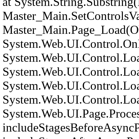
at System.String.Substring(I
Master_Main.SetControlsVa
Master_Main.Page_Load(Obj
System.Web.UI.Control.On
System.Web.UI.Control.Loa
System.Web.UI.Control.Loa
System.Web.UI.Control.Loa
System.Web.UI.Control.Loa
System.Web.UI.Page.Proce
includeStagesBeforeAsyncP