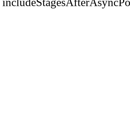
includeStagesAfterAsyncPo