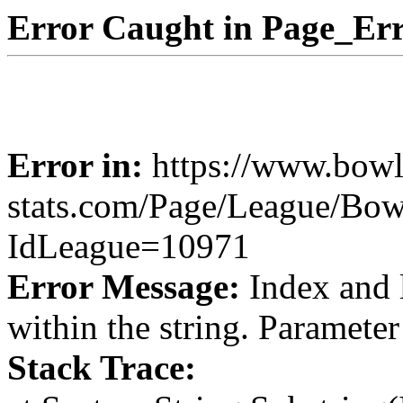
Error Caught in Page_Err
Error in:
https://www.bowl
stats.com/Page/League/Bow
IdLeague=10971
Error Message:
Index and 
within the string. Paramete
Stack Trace: