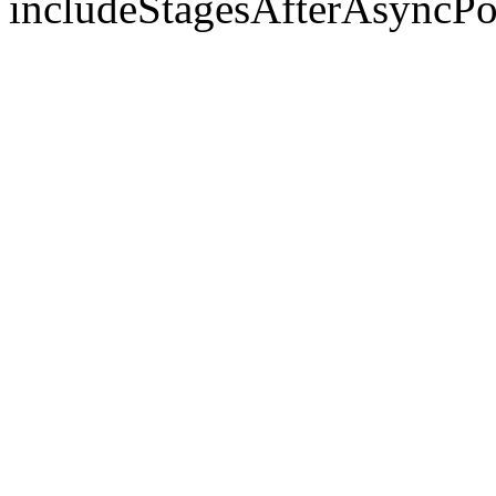
includeStagesAfterAsyncPo