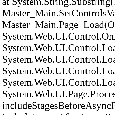
at System.String.Substring(I
Master_Main.SetControlsVa
Master_Main.Page_Load(Obj
System.Web.UI.Control.On
System.Web.UI.Control.Loa
System.Web.UI.Control.Loa
System.Web.UI.Control.Loa
System.Web.UI.Control.Loa
System.Web.UI.Page.Proce
includeStagesBeforeAsyncP