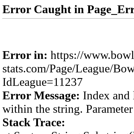
Error Caught in Page_Err
Error in:
https://www.bowl
stats.com/Page/League/Bow
IdLeague=11237
Error Message:
Index and 
within the string. Paramete
Stack Trace: