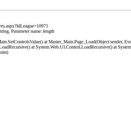
ives.aspx?IdLeague=10971
string. Parameter name: length
er_Main.SetControlsValue() at Master_Main.Page_Load(Object sender, 
LoadRecursive() at System.Web.UI.Control.LoadRecursive() at Syst
oint)