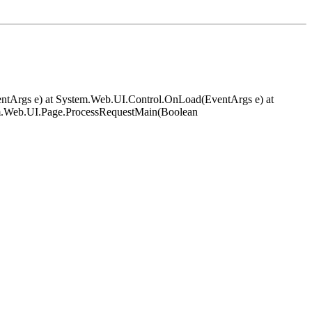
EventArgs e) at System.Web.UI.Control.OnLoad(EventArgs e) at
em.Web.UI.Page.ProcessRequestMain(Boolean