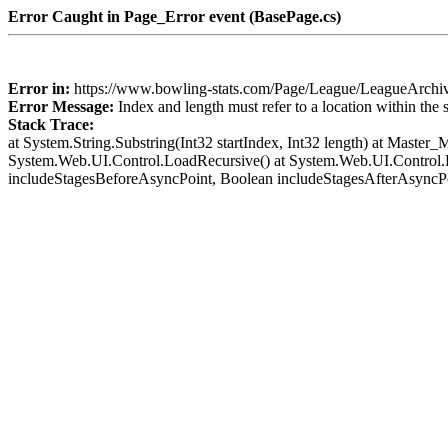
Error Caught in Page_Error event (BasePage.cs)
Error in:
https://www.bowling-stats.com/Page/League/LeagueArch
Error Message:
Index and length must refer to a location within the 
Stack Trace:
at System.String.Substring(Int32 startIndex, Int32 length) at Mast
System.Web.UI.Control.LoadRecursive() at System.Web.UI.Control.
includeStagesBeforeAsyncPoint, Boolean includeStagesAfterAsyncP