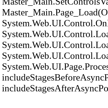
Master_Main.SetControlsVa
Master_Main.Page_Load(Obj
System.Web.UI.Control.On
System.Web.UI.Control.Loa
System.Web.UI.Control.Loa
System.Web.UI.Control.Loa
System.Web.UI.Page.Proce
includeStagesBeforeAsyncP
includeStagesAfterAsyncPo