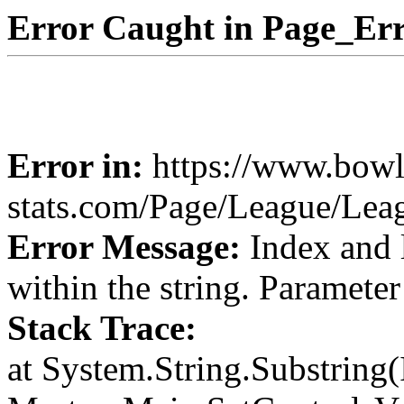
Error Caught in Page_Err
Error in:
https://www.bowl
stats.com/Page/League/Le
Error Message:
Index and 
within the string. Paramete
Stack Trace:
at System.String.Substring(I