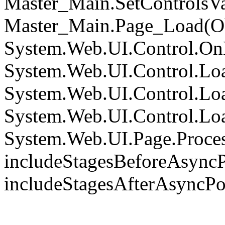
Master_Main.SetControlsVa
Master_Main.Page_Load(Obj
System.Web.UI.Control.On
System.Web.UI.Control.Loa
System.Web.UI.Control.Loa
System.Web.UI.Control.Loa
System.Web.UI.Page.Proce
includeStagesBeforeAsyncP
includeStagesAfterAsyncPo