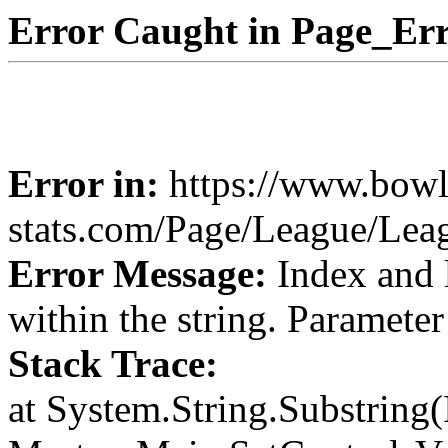
Error Caught in Page_Err
Error in:
https://www.bowl
stats.com/Page/League/Le
Error Message:
Index and 
within the string. Paramete
Stack Trace:
at System.String.Substring(I