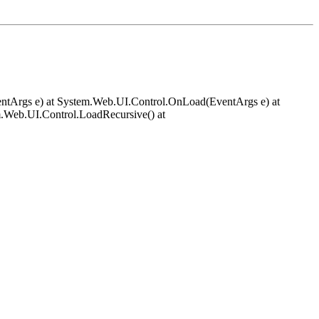
EventArgs e) at System.Web.UI.Control.OnLoad(EventArgs e) at
.Web.UI.Control.LoadRecursive() at