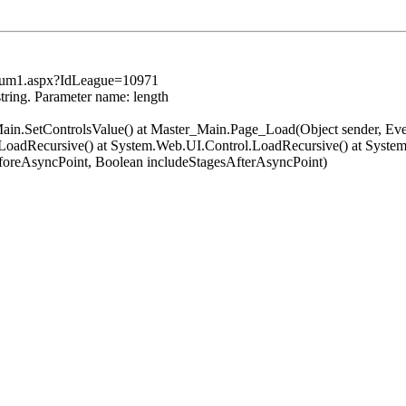
sSum1.aspx?IdLeague=10971
string. Parameter name: length
er_Main.SetControlsValue() at Master_Main.Page_Load(Object sender, 
oadRecursive() at System.Web.UI.Control.LoadRecursive() at System
oreAsyncPoint, Boolean includeStagesAfterAsyncPoint)