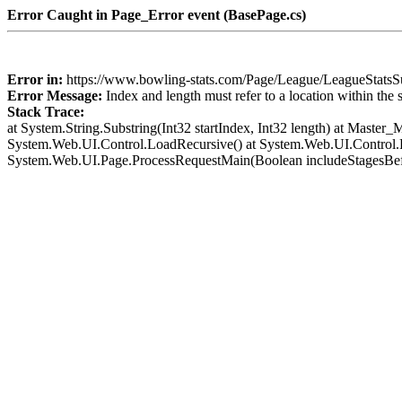
Error Caught in Page_Error event (BasePage.cs)
Error in:
https://www.bowling-stats.com/Page/League/LeagueStat
Error Message:
Index and length must refer to a location within the 
Stack Trace:
at System.String.Substring(Int32 startIndex, Int32 length) at Mast
System.Web.UI.Control.LoadRecursive() at System.Web.UI.Control.L
System.Web.UI.Page.ProcessRequestMain(Boolean includeStagesBef