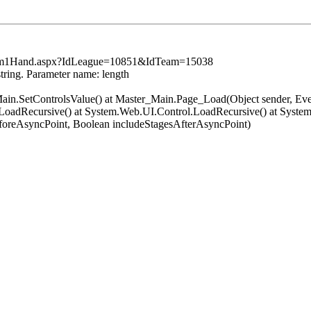
sSum1Hand.aspx?IdLeague=10851&IdTeam=15038
string. Parameter name: length
er_Main.SetControlsValue() at Master_Main.Page_Load(Object sender, 
oadRecursive() at System.Web.UI.Control.LoadRecursive() at System
oreAsyncPoint, Boolean includeStagesAfterAsyncPoint)