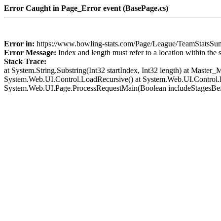
Error Caught in Page_Error event (BasePage.cs)
Error in:
https://www.bowling-stats.com/Page/League/TeamStat
Error Message:
Index and length must refer to a location within the 
Stack Trace:
at System.String.Substring(Int32 startIndex, Int32 length) at Mast
System.Web.UI.Control.LoadRecursive() at System.Web.UI.Control.L
System.Web.UI.Page.ProcessRequestMain(Boolean includeStagesBef