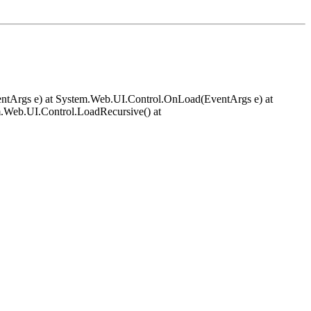
EventArgs e) at System.Web.UI.Control.OnLoad(EventArgs e) at
.Web.UI.Control.LoadRecursive() at