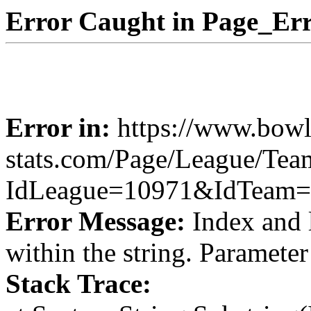
Error Caught in Page_Err
Error in:
https://www.bowl
stats.com/Page/League/Te
IdLeague=10971&IdTeam=
Error Message:
Index and 
within the string. Paramete
Stack Trace: