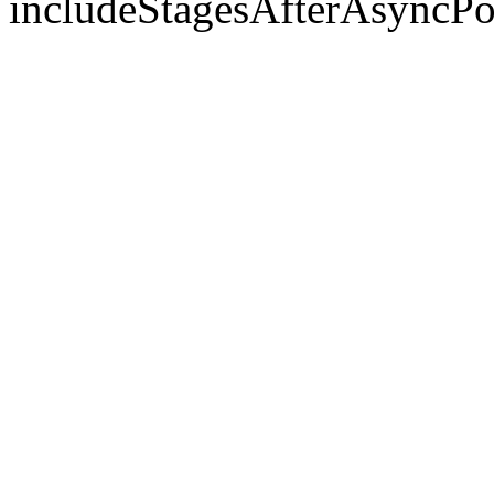
includeStagesAfterAsyncPo