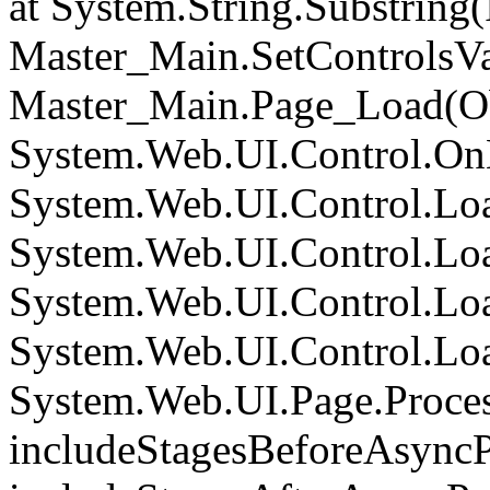
at System.String.Substring(I
Master_Main.SetControlsVa
Master_Main.Page_Load(Obj
System.Web.UI.Control.On
System.Web.UI.Control.Loa
System.Web.UI.Control.Loa
System.Web.UI.Control.Loa
System.Web.UI.Control.Loa
System.Web.UI.Page.Proce
includeStagesBeforeAsyncP