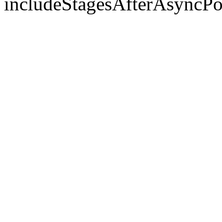
includeStagesAfterAsyncPo