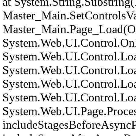
at System.String.Substring(I
Master_Main.SetControlsVa
Master_Main.Page_Load(Obj
System.Web.UI.Control.On
System.Web.UI.Control.Loa
System.Web.UI.Control.Loa
System.Web.UI.Control.Loa
System.Web.UI.Control.Loa
System.Web.UI.Page.Proce
includeStagesBeforeAsyncP