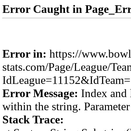
Error Caught in Page_Err
Error in:
https://www.bowl
stats.com/Page/League/Te
IdLeague=11152&IdTeam=
Error Message:
Index and 
within the string. Paramete
Stack Trace: