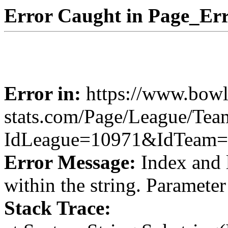
Error Caught in Page_Err
Error in:
https://www.bowl
stats.com/Page/League/Te
IdLeague=10971&IdTeam=
Error Message:
Index and 
within the string. Paramete
Stack Trace: