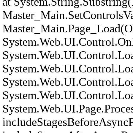
at System.String.Substring(I
Master_Main.SetControlsVa
Master_Main.Page_Load(Obj
System.Web.UI.Control.On
System.Web.UI.Control.Loa
System.Web.UI.Control.Loa
System.Web.UI.Control.Loa
System.Web.UI.Control.Loa
System.Web.UI.Page.Proce
includeStagesBeforeAsyncP