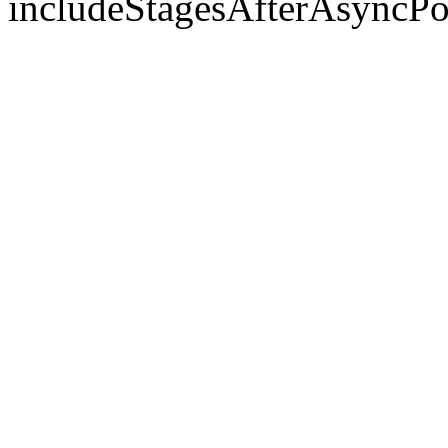
includeStagesAfterAsyncPo