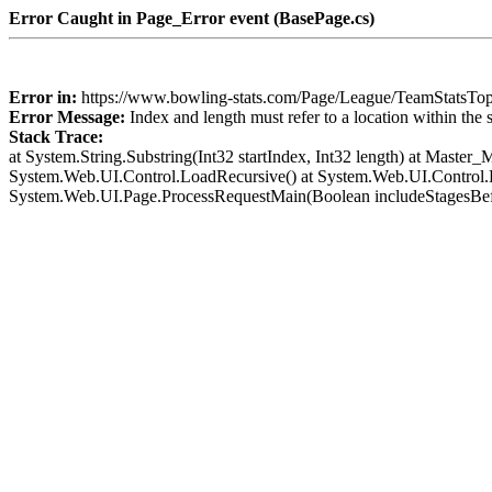
Error Caught in Page_Error event (BasePage.cs)
Error in:
https://www.bowling-stats.com/Page/League/TeamStats
Error Message:
Index and length must refer to a location within the 
Stack Trace:
at System.String.Substring(Int32 startIndex, Int32 length) at Mast
System.Web.UI.Control.LoadRecursive() at System.Web.UI.Control.L
System.Web.UI.Page.ProcessRequestMain(Boolean includeStagesBef