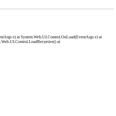
EventArgs e) at System.Web.UI.Control.OnLoad(EventArgs e) at
.Web.UI.Control.LoadRecursive() at