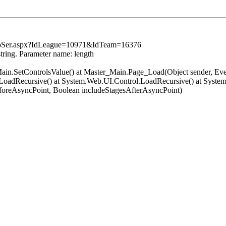
TopSer.aspx?IdLeague=10971&IdTeam=16376
string. Parameter name: length
er_Main.SetControlsValue() at Master_Main.Page_Load(Object sender, 
oadRecursive() at System.Web.UI.Control.LoadRecursive() at System
oreAsyncPoint, Boolean includeStagesAfterAsyncPoint)